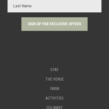
STAY
THE VENUE
FARM
ACTIVITIES
CULINARY