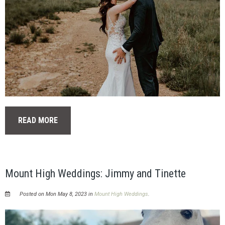
READ MORE
Mount High Weddings: Jimmy and Tinette
Posted on Mon May 8, 2023 in
Mount High Weddings
.