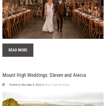
READ MORE
Mount High Weddings: Steven and Alecia
Posted on Mon May 8, 2023 in
Mount High Weddings
.