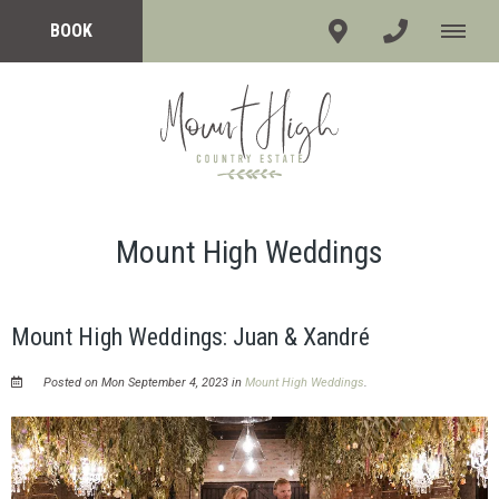
BOOK
Mount High Weddings
Mount High Weddings: Juan & Xandré
Posted on Mon September 4, 2023 in
Mount High Weddings
.