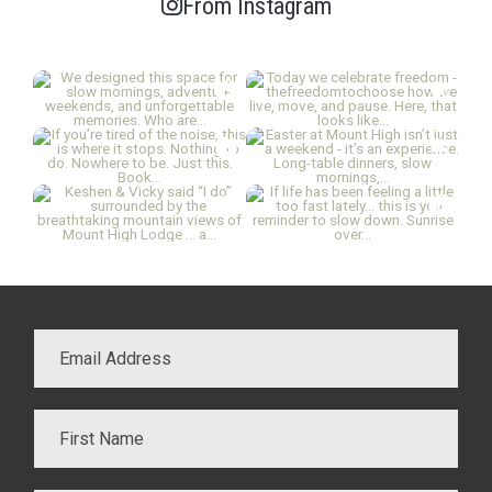
From Instagram