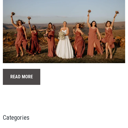
READ MORE
Categories