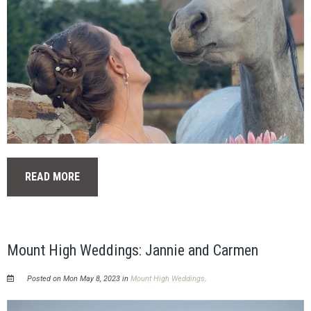
READ MORE
Mount High Weddings: Jannie and Carmen
Posted on Mon May 8, 2023 in
Mount High Weddings
.