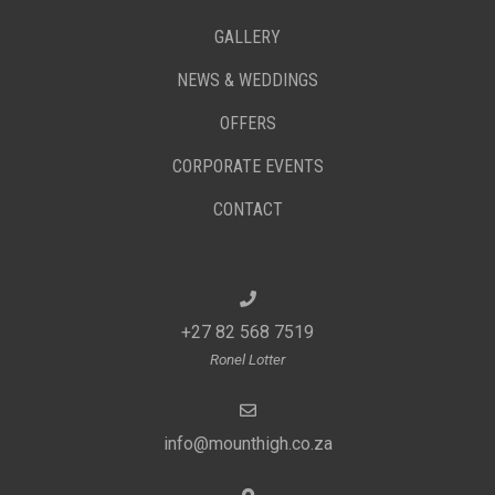
GALLERY
NEWS & WEDDINGS
OFFERS
CORPORATE EVENTS
CONTACT
+27 82 568 7519
Ronel Lotter
info@mounthigh.co.za