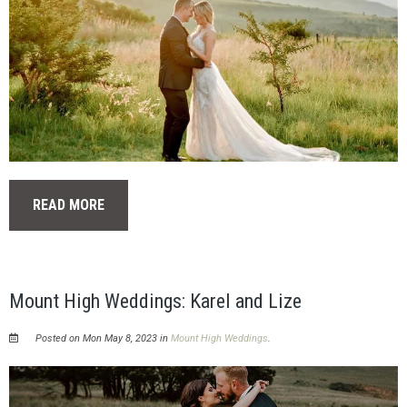
READ MORE
Mount High Weddings: Karel and Lize
Posted on Mon May 8, 2023 in
Mount High Weddings
.