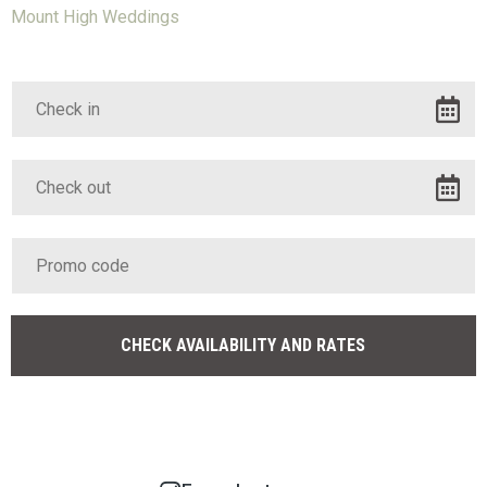
Mount High Weddings